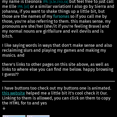
my name is Eleonora
but feel free to just call
IPA: [ɛ.le.ɔˈnɔː.ra]
me Elle
or a similar variation! I also go by Sierra and
IPA: [ɛl]
Johanna, if you want to shake things up a little bit, but
those are the names of my
fursonas
so if you call me by
those, you're also referring to them. this makes sense. my
pronouns are she/her (she/it if you're feeling Brave) and
my normal nouns are girlfailure and evil devils and is
bitch.
I like saying words in ways that don't make sense and also
reclaiming slurs and playing my games and making my
musics. and
there's links to other pages on this site above, as well as
links to where else you can find me below. happy browsing
I guess??
I have buttons too check out my buttons one is animated.
this website
helped me a little bit it's cool check it Our.
Linking to them is allowed, you can click on them to copy
the HTML for to and yes
↓