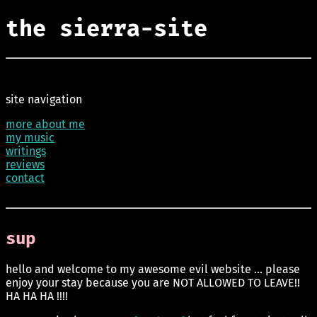
the sierra-site
site navigation
more about me
my music
writings
reviews
contact
sup
hello and welcome to my awesome evil website ... please
enjoy your stay because you are NOT ALLOWED TO LEAVE!!
HA HA HA !!!!