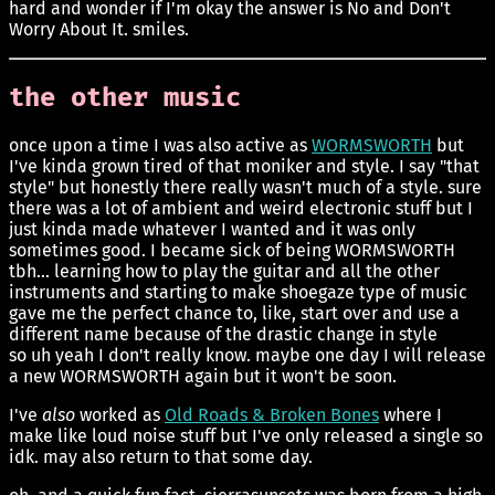
hard and wonder if I'm okay the answer is No and Don't
Worry About It. smiles.
the other music
once upon a time I was also active as
WORMSWORTH
but
I've kinda grown tired of that moniker and style. I say "that
style" but honestly there really wasn't much of a style. sure
there was a lot of ambient and weird electronic stuff but I
just kinda made whatever I wanted and it was only
sometimes good. I became sick of being WORMSWORTH
tbh... learning how to play the guitar and all the other
instruments and starting to make shoegaze type of music
gave me the perfect chance to, like, start over and use a
different name because of the drastic change in style
so uh yeah I don't really know. maybe one day I will release
a new WORMSWORTH again but it won't be soon.
I've
also
worked as
Old Roads & Broken Bones
where I
make like loud noise stuff but I've only released a single so
idk. may also return to that some day.