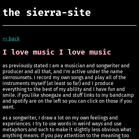
the sierra-site
<< back
I love music I love music
as previously stated I am a musician and songwriter and
producer and all that, and I'm active under the name
sierrasunsets
. I record my own songs and play all of the
instruments myself (at least so far) and I produce
everything to the best of my ability and I have fun and
smile. if you like shoegaze and stuff links to my bandcamp
and spotify are on the left so you can click on those if you
want.
as a songwriter, I draw a lot on my own feelings and
experiences. I try to use words in weird ways and use
metaphors and such to make it slightly less obvious what
anything means. if you pay attention to the meaning too