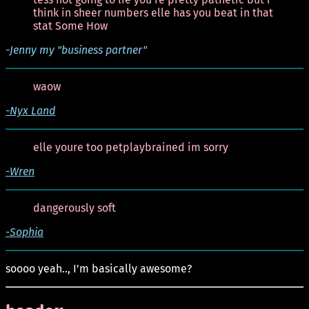
think in sheer numbers elle has you beat in that
stat Some How
-Jenny my "business partner"
waow
-Nyx Land
elle youre too petplaybrained im sorry
-Wren
dangerously soft
-Sophia
soooo yeah.., I'm basically awesome?