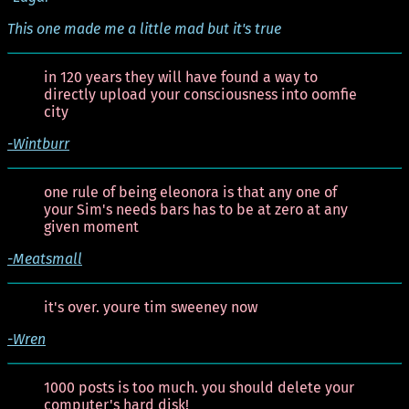
This one made me a little mad but it's true
in 120 years they will have found a way to
directly upload your consciousness into oomfie
city
-Wintburr
one rule of being eleonora is that any one of
your Sim's needs bars has to be at zero at any
given moment
-Meatsmall
it's over. youre tim sweeney now
-Wren
1000 posts is too much. you should delete your
computer's hard disk!