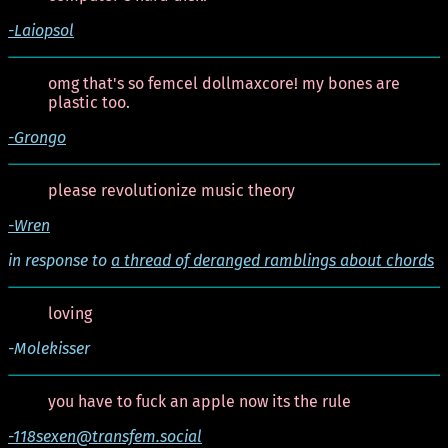
-Laiopsol
omg that's so femcel dollmaxcore! my bones are
plastic too.
-Grongo
please revolutionize music theory
-Wren
in response to
a thread of deranged ramblings about chords
loving
-Molekisser
you have to fuck an apple now its the rule
-118sexen@transfem.social