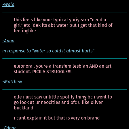
-Wala
this feels like your typical yuriyearn "need a
girl" etc idek its abt water but I get that kind of
feelinglike
-Anna
in response to
"water so cold it almost hurts"
eleonora . youre a transfem lesbian AND an art
student. PICK A STRUGGLE!!!!
-Matthew
elle i just saw ur little spotify thing bc i went to
go look at ur neocities and ofc u like oliver
buckland
i cant explain it but that is very on brand
-Edgar