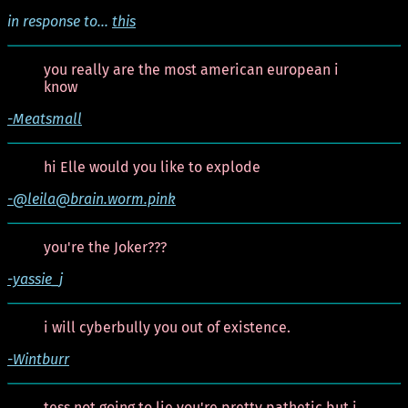
in response to...
this
you really are the most american european i
know
-Meatsmall
hi Elle would you like to explode
-@leila@brain.worm.pink
you're the Joker???
-yassie_j
i will cyberbully you out of existence.
-Wintburr
tess not going to lie you're pretty pathetic but i