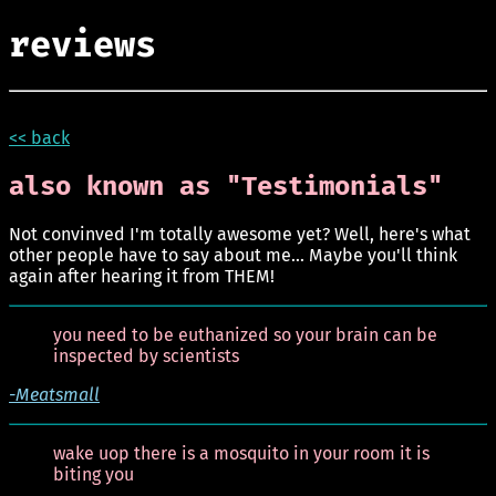
reviews
<< back
also known as "Testimonials"
Not convinved I'm totally awesome yet? Well, here's what
other people have to say about me... Maybe you'll think
again after hearing it from THEM!
you need to be euthanized so your brain can be
inspected by scientists
-Meatsmall
wake uop there is a mosquito in your room it is
biting you